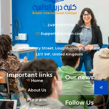
249915877700
Support@domain.com
36 Salisbury Street, Loughborough, England,
LE11 1HF, United Kingdom
Important links
Our news
Home
About Us
Programs
Follow Us