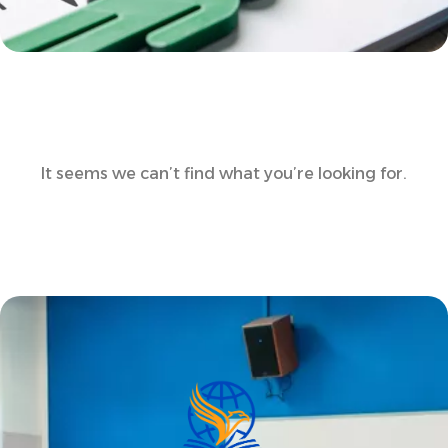
It seems we can’t find what you’re looking for.