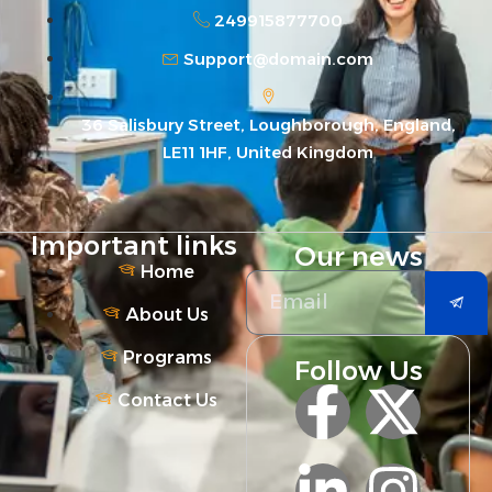
249915877700
Support@domain.com
36 Salisbury Street, Loughborough, England,
LE11 1HF, United Kingdom
Important links
Our news
Home
About Us
Programs
Follow Us
Contact Us