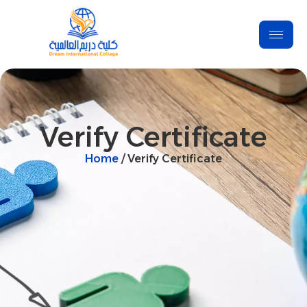
Verify Certificate
Home
/ Verify Certificate